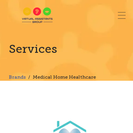
Togg
Virtual Assistants Group | Medical Home Healthcar
Services
Brands
/ Medical Home Healthcare