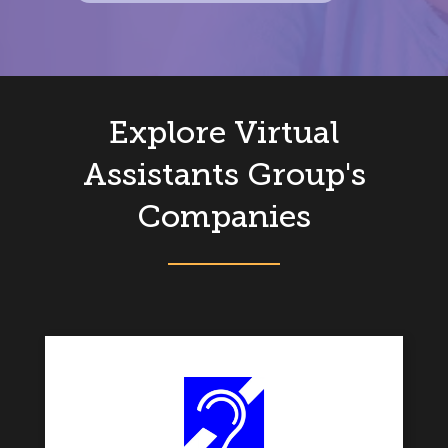
Explore Virtual
Assistants Group's
Companies