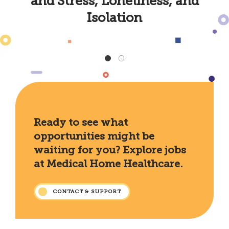
and Stress, Loneliness, and
Isolation
Ready to see what
opportunities might be
waiting for you? Explore jobs
at Medical Home Healthcare.
CONTACT & SUPPORT