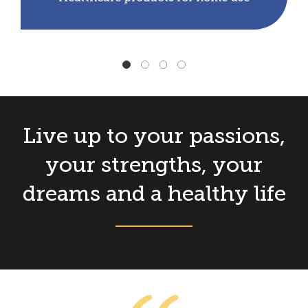
Live up to your passions,
your strengths, your
dreams and a healthy life