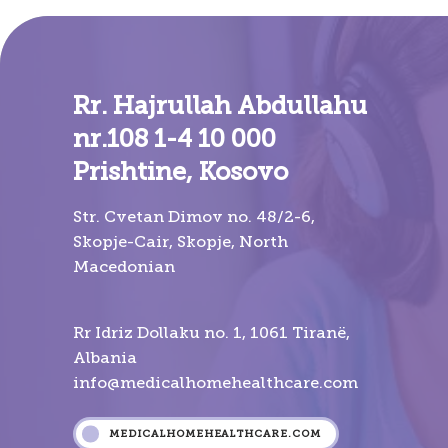
Rr. Hajrullah Abdullahu
nr.108 1-4 10 000
Prishtine, Kosovo
Str. Cvetan Dimov no. 48/2-6,
Skopje-Cair, Skopje, North
Macedonian
Rr Idriz Dollaku no. 1, 1061 Tiranë,
Albania
info@medicalhomehealthcare.com
MEDICALHOMEHEALTHCARE.COM