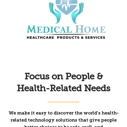
Focus on People &
Health-Related Needs
We make it easy to discover the world’s health-
related technology solutions that give people