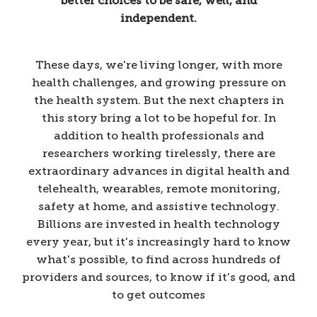
better choices to be safe, well, and
independent.
These days, we're living longer, with more
health challenges, and growing pressure on
the health system. But the next chapters in
this story bring a lot to be hopeful for. In
addition to health professionals and
researchers working tirelessly, there are
extraordinary advances in digital health and
telehealth, wearables, remote monitoring,
safety at home, and assistive technology.
Billions are invested in health technology
every year, but it's increasingly hard to know
what's possible, to find across hundreds of
providers and sources, to know if it's good, and
to get outcomes