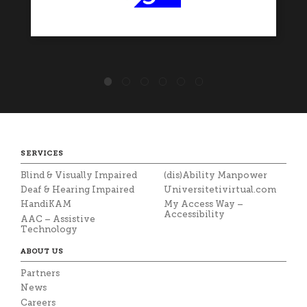
SERVICES
Blind & Visually Impaired
(dis)Ability Manpower
Deaf & Hearing Impaired
Universitetivirtual.com
HandiKAM
My Access Way –
Accessibility
AAC – Assistive
Technology
ABOUT US
Partners
News
Careers