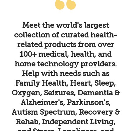
k
Meet the world's largest
collection of curated health-
h
related products from over
100+ medical, health, and
home technology providers.
Help with needs such as
Family Health, Heart, Sleep,
Oxygen, Seizures, Dementia &
Alzheimer's, Parkinson's,
Autism Spectrum, Recovery &
Rehab, Independent Living,