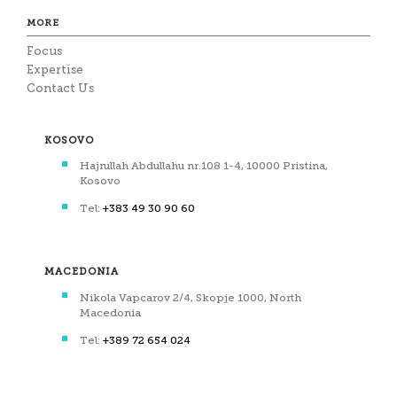
MORE
Focus
Expertise
Contact Us
KOSOVO
Hajrullah Abdullahu nr.108 1-4, 10000 Pristina,
Kosovo
Tel:
+383 49 30 90 60
MACEDONIA
Nikola Vapcarov 2/4, Skopje 1000, North
Macedonia
Tel:
+389 72 654 024