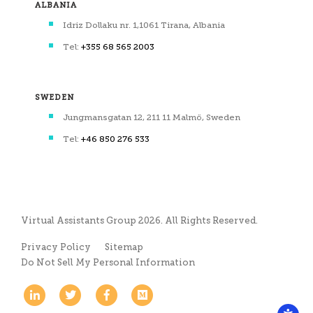
ALBANIA
Idriz Dollaku nr. 1,1061 Tirana, Albania
Tel:
+355 68 565 2003
SWEDEN
Jungmansgatan 12, 211 11 Malmö, Sweden
Tel:
+46 850 276 533
Virtual Assistants Group 2026. All Rights Reserved.
Privacy Policy
Sitemap
Do Not Sell My Personal Information
Linkedin
Twitter
Facebook
Medium