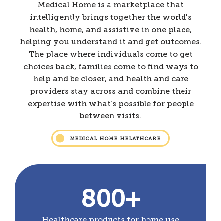
Medical Home is a marketplace that
intelligently brings together the world's
health, home, and assistive in one place,
helping you understand it and get outcomes.
The place where individuals come to get
choices back, families come to find ways to
help and be closer, and health and care
providers stay across and combine their
expertise with what's possible for people
between visits.
MEDICAL HOME HELATHCARE
800+
Healthcare products for home use